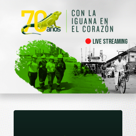
Live Streaming